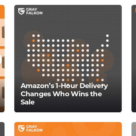
Amazon’s 1-Hour Delivery
Changes Who Wins the
Sale