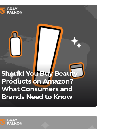
Should You Buy Beauty
Products on Amazon?
What Consumers and
Brands Need to Know