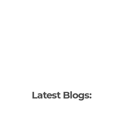
Latest Blogs: