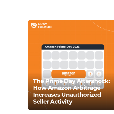
The Prime Day Aftershock:
How Amazon Arbitrage
Increases Unauthorized
Seller Activity