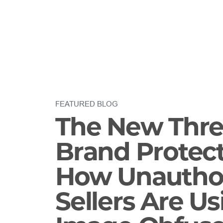
FEATURED BLOG
The New Thre
Brand Protect
How Unautho
Sellers Are Us