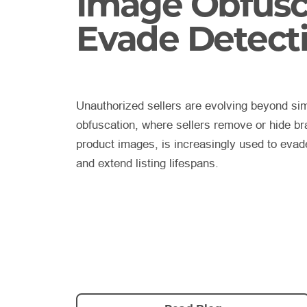
Image Obfusc
Evade Detect
Unauthorized sellers are evolving beyond sim
obfuscation, where sellers remove or hide bra
product images, is increasingly used to eva
and extend listing lifespans.