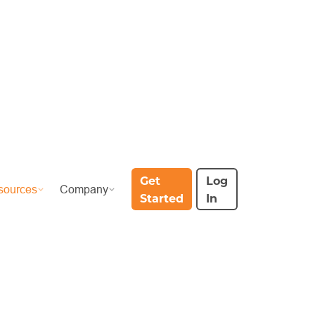
Get
Log
sources
Company
Started
In