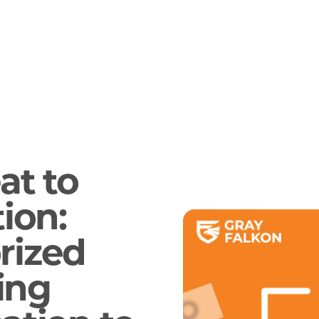
at to
ion:
rized
ing