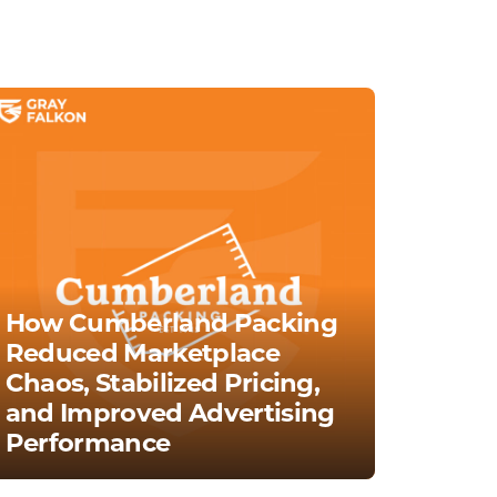
How Cumberland Packing
Reduced Marketplace
Chaos, Stabilized Pricing,
and Improved Advertising
Performance