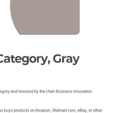
Category, Gray
tegory and honored by the Utah Business Innovation
ho buys products on Amazon, Walmart.com, eBay, or other