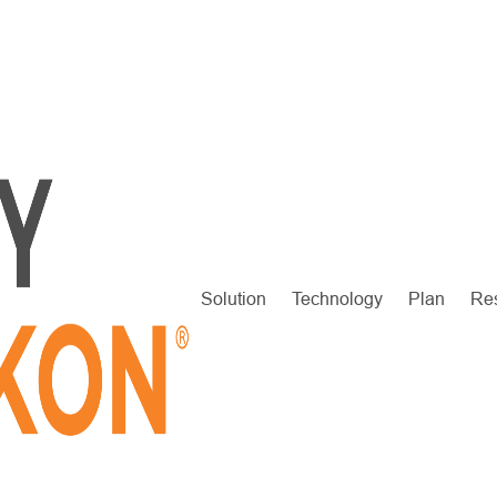
Solution
Technology
Plan
Re