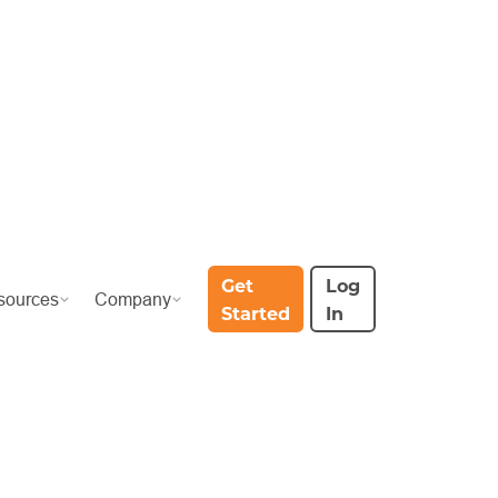
Get
Log
sources
Company
Started
In