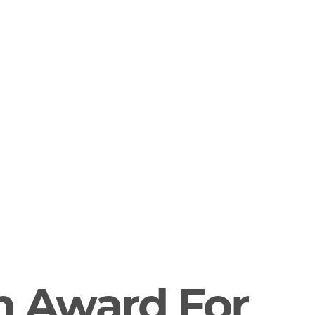
n Award For