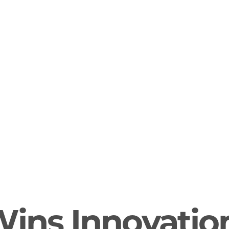
Wins Innovatio