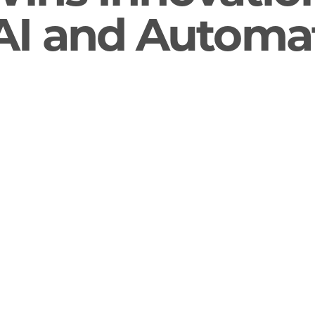
I and Automa