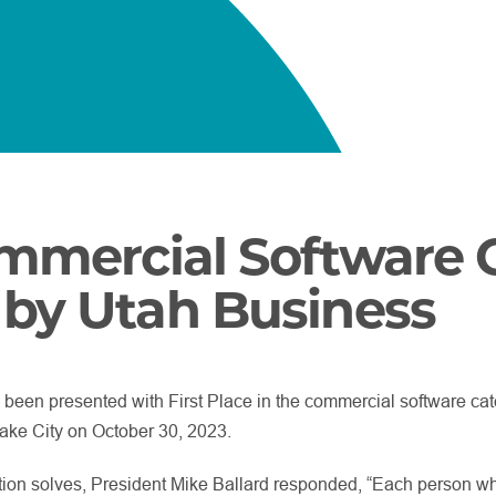
ommercial Software 
by Utah Business
 been presented with First Place in the commercial software ca
ake City on October 30, 2023.
ion solves, President Mike Ballard responded, “Each person w