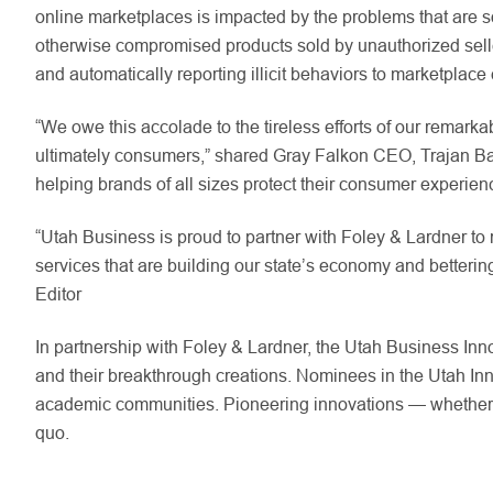
online marketplaces is impacted by the problems that are 
otherwise compromised products sold by unauthorized sellers
and automatically reporting illicit behaviors to marketplac
“We owe this accolade to the tireless efforts of our remark
ultimately consumers,” shared Gray Falkon CEO, Trajan Bayl
helping brands of all sizes protect their consumer experi
“Utah Business is proud to partner with Foley & Lardner to
services that are building our state’s economy and betterin
Editor
In partnership with Foley & Lardner, the Utah Business In
and their breakthrough creations. Nominees in the Utah Inn
academic communities. Pioneering innovations — whether pr
quo.