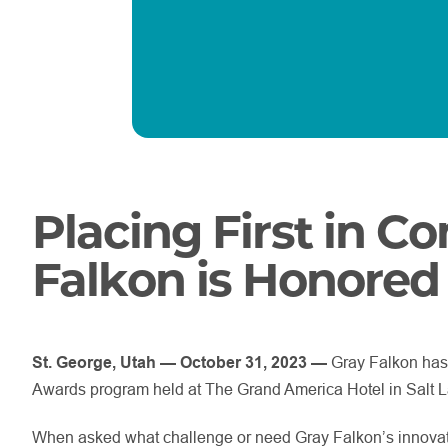
Placing First in C
Falkon is
Honored
St. George, Utah — October 31, 2023 —
Gray Falkon has
Awards program held at The Grand America Hotel in Salt L
When asked what challenge or need Gray Falkon’s innovat