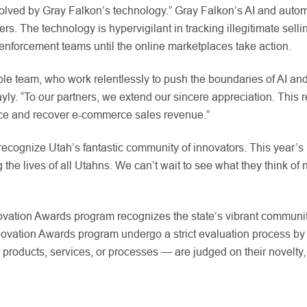
solved by Gray Falkon’s technology.” Gray Falkon’s AI and auto
. The technology is hypervigilant in tracking illegitimate selli
e enforcement teams until the online marketplaces take action.
able team, who work relentlessly to push the boundaries of AI an
y. “To our partners, we extend our sincere appreciation. This re
ence and recover e-commerce sales revenue.”
 recognize Utah’s fantastic community of innovators. This year’
g the lives of all Utahns. We can’t wait to see what they think o
novation Awards program recognizes the state’s vibrant communit
ovation Awards program undergo a strict evaluation process by p
oducts, services, or processes — are judged on their novelty, 