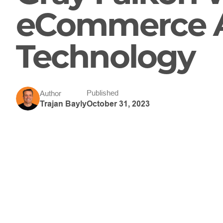
eCommerce A
Technology
Published
Author
October 31, 2023
Trajan Bayly