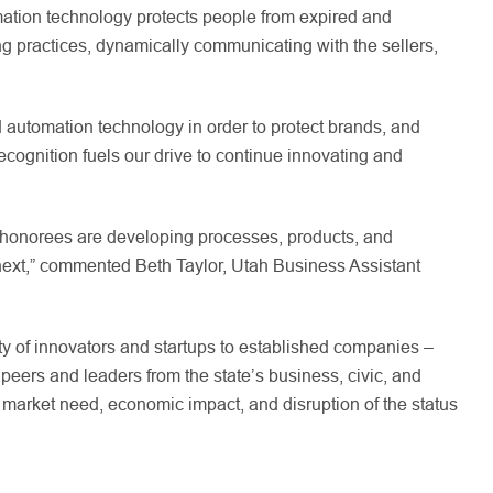
mation technology protects people from expired and
ng practices, dynamically communicating with the sellers,
d automation technology in order to protect brands, and
cognition fuels our drive to continue innovating and
s honorees are developing processes, products, and
f next,” commented Beth Taylor, Utah Business Assistant
y of innovators and startups to established companies –
eers and leaders from the state’s business, civic, and
market need, economic impact, and disruption of the status