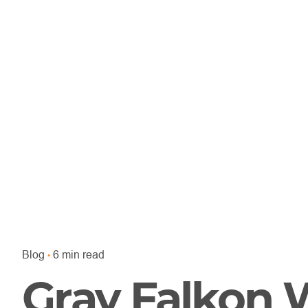
Blog
6 min read
Gray Falkon 