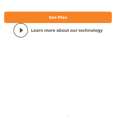
See Plan
Learn more about our technology