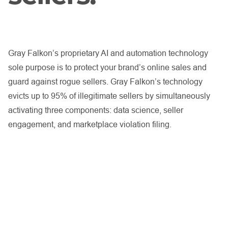
Gray Falkon’s proprietary AI and automation technology
sole purpose is to protect your brand’s online sales and
guard against rogue sellers. Gray Falkon’s technology
evicts up to 95% of illegitimate sellers by simultaneously
activating three components: data science, seller
engagement, and marketplace violation filing.