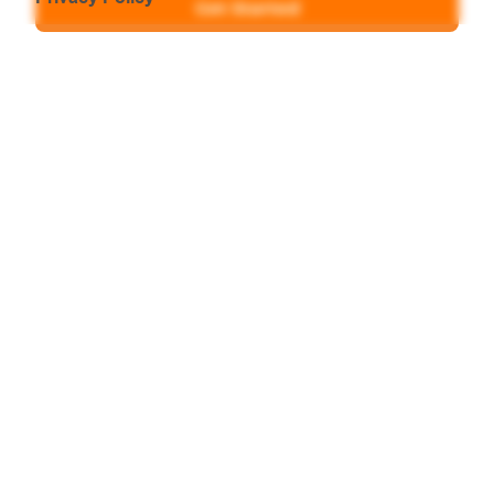
Get Started