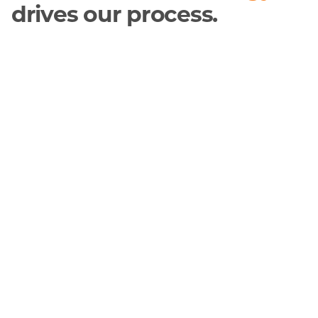
drives our process.