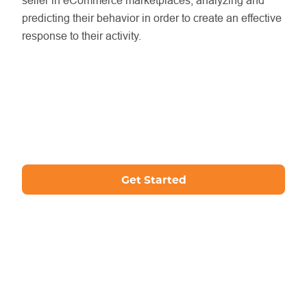
seller in eCommerce marketplaces, analyzing and
predicting their behavior in order to create an effective
response to their activity.
Get Started