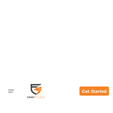
Skip
to
content
Get Started