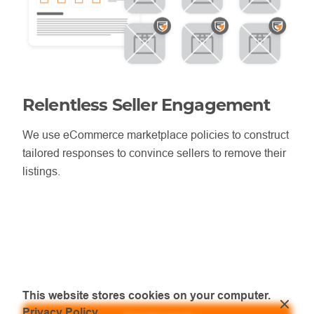
Relentless Seller Engagement
We use eCommerce marketplace policies to construct
tailored responses to convince sellers to remove their
listings.
This website stores cookies on your computer.
Privacy Policy