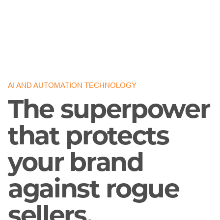
AI AND AUTOMATION TECHNOLOGY
The superpower
that protects
your brand
against rogue
sellers.