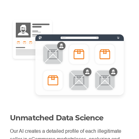
Unmatched Data Science
Our AI creates a detailed profile of each illegitimate