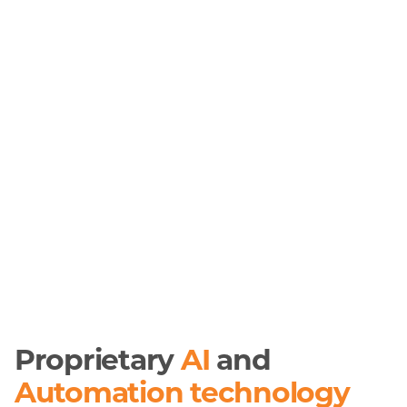
Proprietary
AI
and
Automation technology