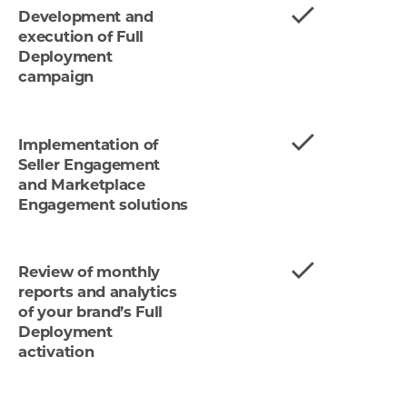
Development and
execution of Full
Deployment
campaign
Implementation of
Seller Engagement
and Marketplace
Engagement solutions
Review of monthly
reports and analytics
of your brand’s Full
Deployment
activation