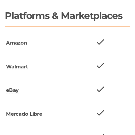
Platforms & Marketplaces
Amazon
Walmart
eBay
Mercado Libre