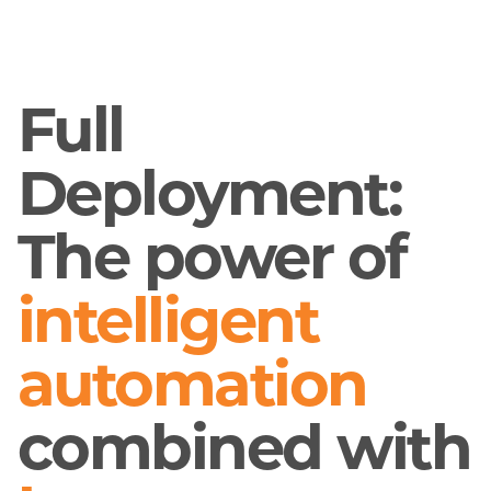
Full
Deployment:
The power of
intelligent
automation
combined with