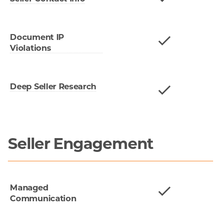
Document IP
Violations
Deep Seller Research
Seller Engagement
Managed
Communication