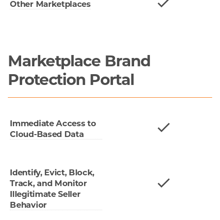
Other Marketplaces
Marketplace Brand
Protection Portal
Immediate Access to
Cloud-Based Data
Identify, Evict, Block,
Track, and Monitor
Illegitimate Seller
Behavior