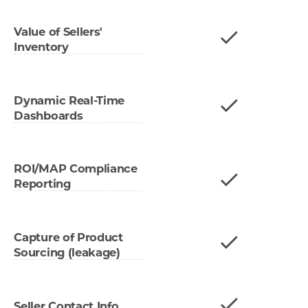
Value of Sellers'
Inventory
Dynamic Real-Time
Dashboards
ROI/MAP Compliance
Reporting
Capture of Product
Sourcing (leakage)
Seller Contact Info