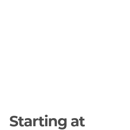
Starting at