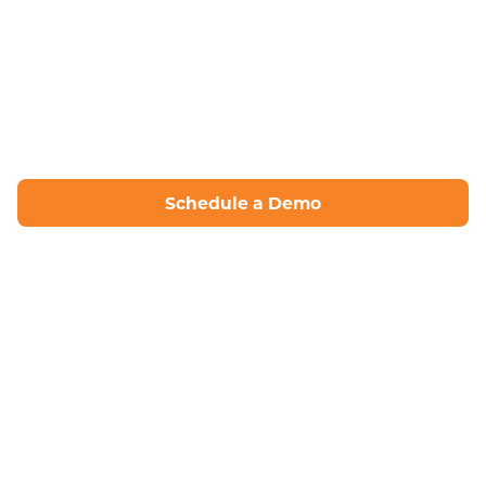
Schedule a Demo