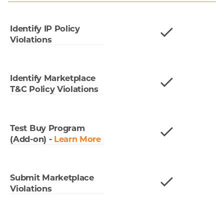
Identify IP Policy
Violations
Identify Marketplace
T&C Policy Violations
Test Buy Program
(Add-on)
-
Learn More
Submit Marketplace
Violations