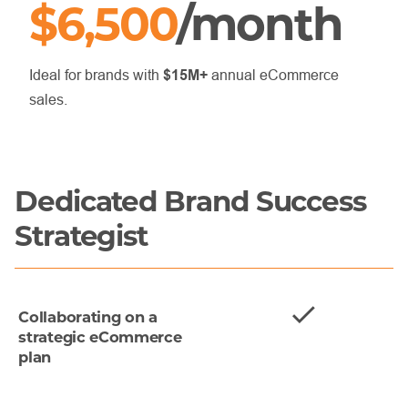
$6,500
/month
Ideal for brands with
$15M+
annual eCommerce
sales.
Dedicated Brand Success
Strategist
Collaborating on a
strategic eCommerce
plan