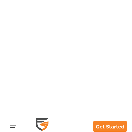
Skip
to
content
Get Started