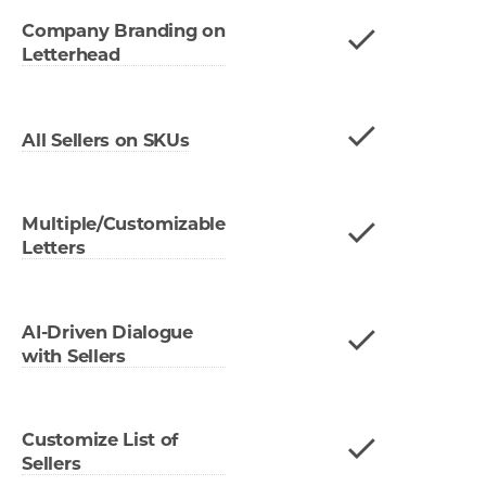
Company Branding on
Letterhead
All Sellers on SKUs
Multiple/Customizable
Letters
AI-Driven Dialogue
with Sellers
Customize List of
Sellers