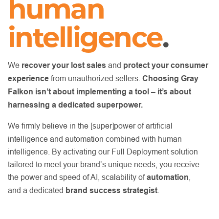
human
intelligence
.
We
recover your lost sales
and
protect your consumer
experience
from unauthorized sellers.
Choosing Gray
Falkon isn’t about implementing a tool
– it’s about
harnessing a dedicated superpower.
We firmly believe in the [super]power of artificial
intelligence and automation combined with human
intelligence. By activating our Full Deployment solution
tailored to meet your brand’s unique needs, you receive
the power and speed of AI, scalability of
automation
,
and
a dedicated
brand success strategist
.