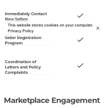
Immediately Contact
New Sellers
This website stores cookies on your computer.
Privacy Policy
Seller Registration
Program
Coordination of
Letters and Policy
Complaints
Marketplace Engagement