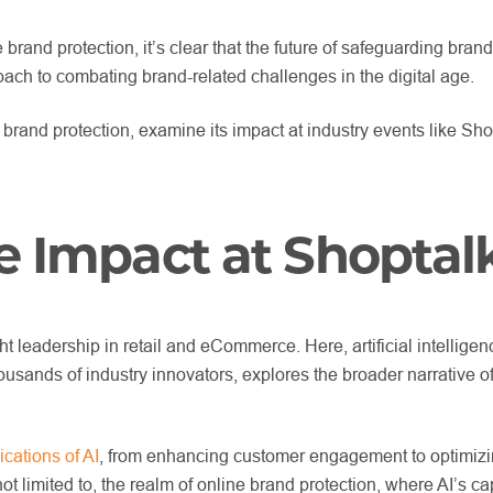
 brand protection, it’s clear that the future of safeguarding bra
roach to combating brand-related challenges in the digital age.
 of brand protection, examine its impact at industry events like
e Impact at Shoptal
leadership in retail and eCommerce. Here, artificial intelligenc
ousands of industry innovators, explores the broader narrative o
cations of AI
, from enhancing customer engagement to optimizing 
 not limited to, the realm of online brand protection, where AI’s