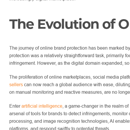
The Evolution of O
The journey of online brand protection has been marked by 
protection was a relatively straightforward task, primarily
infringement. However, as the digital domain expanded, so 
The proliferation of online marketplaces, social media pl
sellers
can now reach a global audience with ease, diluting
on manual monitoring and reactive measures, are no longer 
Enter
artificial intelligence
, a game-changer in the realm of 
arsenal of tools for brands to detect infringements, monitor
processing, and image recognition technologies, AI enables 
platforms, and respond swiftly to potential threats.