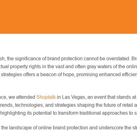
h, the significance of brand protection cannot be overstated. Bra
ectual property rights in the vast and often gray waters of the on
ction strategies offers a beacon of hope, promising enhanced effi
gence, we attended
Shoptalk
in Las Vegas, an event that stands at
trends, technologies, and strategies shaping the future of retai
 highlighting its potential to transform traditional approaches to
g the landscape of online brand protection and underscore the str