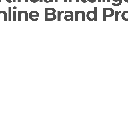
line Brand Pr