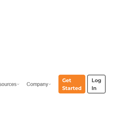
Get
Log
sources
Company
Started
In