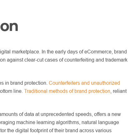
ion
digital marketplace. In the early days of eCommerce, brand
ion against clear-cut cases of counterfeiting and trademark
s in brand protection.
Counterfeiters and unauthorized
ottom line.
Traditional methods of brand protection
, reliant
st amounts of data at unprecedented speeds, offers a new
leveraging machine learning algorithms, natural language
 the digital footprint of their brand across various