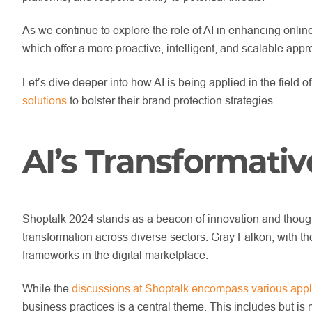
As we continue to explore the role of AI in enhancing online
which offer a more proactive, intelligent, and scalable app
Let’s dive deeper into how AI is being applied in the field
solutions
to bolster their brand protection strategies.
AI’s Transformativ
Shoptalk 2024 stands as a beacon of innovation and thought 
transformation across diverse sectors. Gray Falkon, with th
frameworks in the digital marketplace.
While the
discussions at Shoptalk encompass various appli
business practices is a central theme. This includes but is