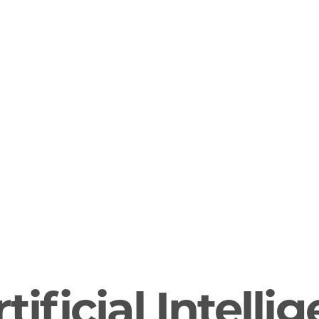
tificial Intelli