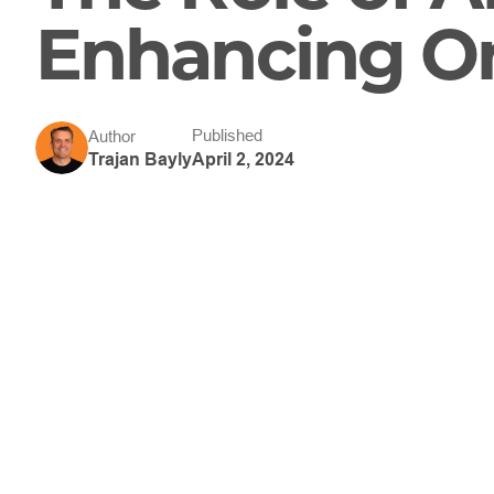
Enhancing On
Published
Author
April 2, 2024
Trajan Bayly