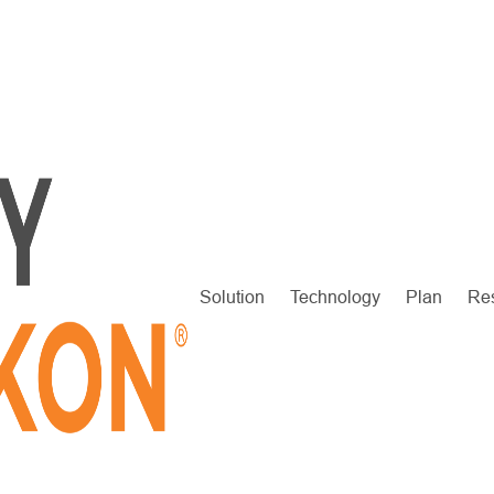
Solution
Technology
Plan
Re