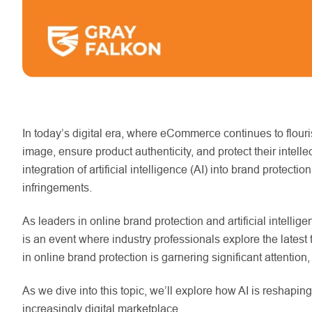
In today’s digital era, where eCommerce continues to flouris
image, ensure product authenticity, and protect their intell
integration of artificial intelligence (AI) into brand prote
infringements.
As leaders in online brand protection and artificial intelli
is an event where industry professionals explore the latest 
in online brand protection is garnering significant attention,
As we dive into this topic, we’ll explore how AI is reshapin
increasingly digital marketplace.