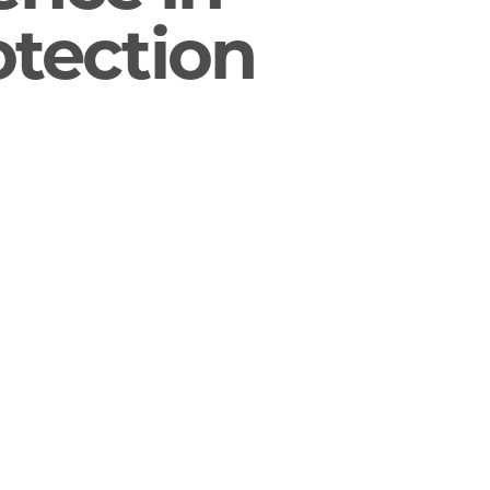
otection