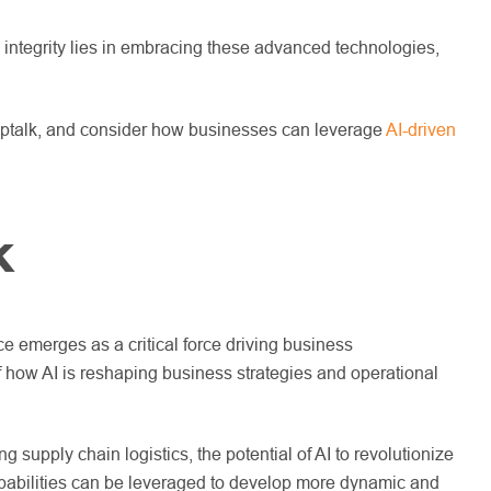
nd integrity lies in embracing these advanced technologies,
 Shoptalk, and consider how businesses can leverage
AI-driven
k
e emerges as a critical force driving business
f how AI is reshaping business strategies and operational
supply chain logistics, the potential of AI to revolutionize
 capabilities can be leveraged to develop more dynamic and