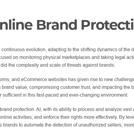
nline Brand Protect
continuous evolution, adapting to the shifting dynamics of the 
 focused on monitoring physical marketplaces and taking legal act
did the complexity and scale of threats against brands.
atforms, and eCommerce websites has given rise to new challenge
 brand value, compromising customer trust, and impacting the b
sufficient in this fast-paced and ever-changing environment.
brand protection. AI, with its ability to process and analyze va
 online activities, and enforce their rights more effectively. By 
brands to automate the detection of unauthorized sellers, monitor