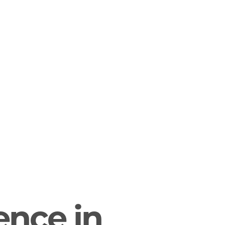
gence in