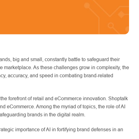
nds, big and small, constantly battle to safeguard their
line marketplace. As these challenges grow in complexity, the
ciency, accuracy, and speed in combating brand-related
 the forefront of retail and eCommerce innovation. Shoptalk
l and eCommerce. Among the myriad of topics, the role of AI
 safeguarding brands in the digital realm.
ategic importance of AI in fortifying brand defenses in an