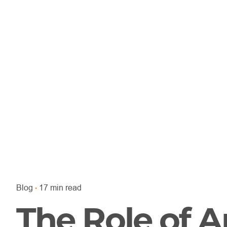
Blog
17 min read
The Role of Ar