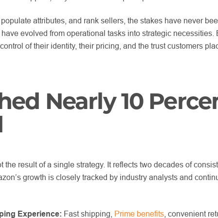
 populate attributes, and rank sellers, the stakes have never bee
have evolved from operational tasks into strategic necessities.
ontrol of their identity, their pricing, and the trust customers plac
ed Nearly 10 Perce
d
 the result of a single strategy. It reflects two decades of consis
azon’s growth is closely tracked by industry analysts and conti
ping Experience:
Fast shipping,
Prime benefits
, convenient re