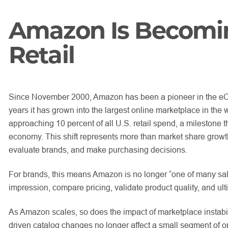
Amazon Is Becoming
Retail
Since November 2000, Amazon has been a pioneer in the eCom
years it has grown into the largest online marketplace in the 
approaching 10 percent of all U.S. retail spend, a milestone th
economy. This shift represents more than market share growth
evaluate brands, and make purchasing decisions.
For brands, this means Amazon is no longer “one of many sales
impression, compare pricing, validate product quality, and ult
As Amazon scales, so does the impact of marketplace instabilit
driven catalog changes no longer affect a small segment of on