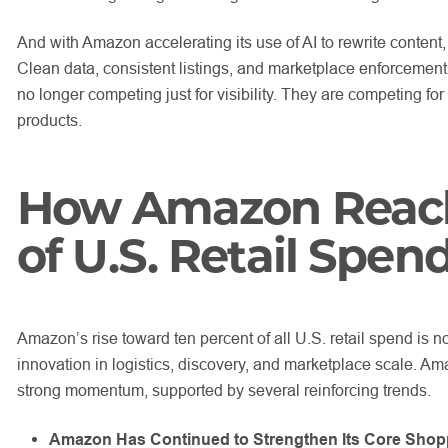
And with Amazon accelerating its use of AI to rewrite content,
Clean data, consistent listings, and marketplace enforcement 
no longer competing just for visibility. They are competing for c
products.
How Amazon Reach
of U.S. Retail Spen
Amazon’s rise toward ten percent of all U.S. retail spend is not
innovation in logistics, discovery, and marketplace scale. Am
strong momentum, supported by several reinforcing trends.
Amazon Has Continued to Strengthen Its Core Shop