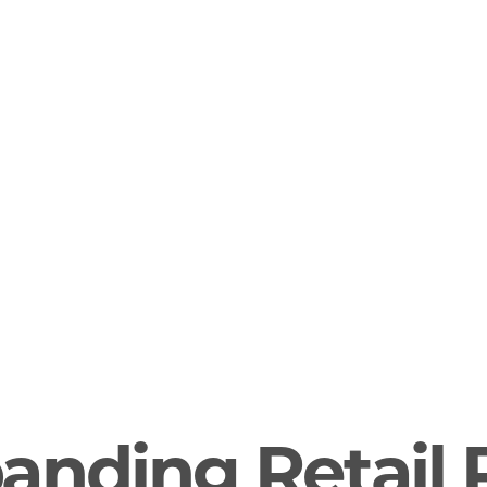
anding Retail