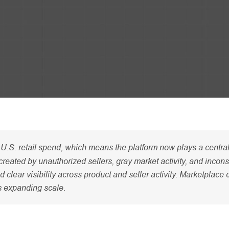
U.S. retail spend, which means the platform now plays a central 
reated by unauthorized sellers, gray market activity, and incons
lear visibility across product and seller activity. Marketplace 
’s expanding scale.