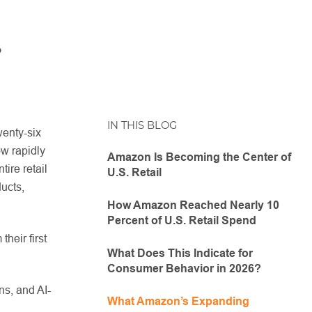
.
IN THIS BLOG
wenty-six
w rapidly
Amazon Is Becoming the Center of
ire retail
U.S. Retail
ucts,
How Amazon Reached Nearly 10
Percent of U.S. Retail Spend
heir first
What Does This Indicate for
Consumer Behavior in 2026?
ns, and AI-
What Amazon’s Expanding