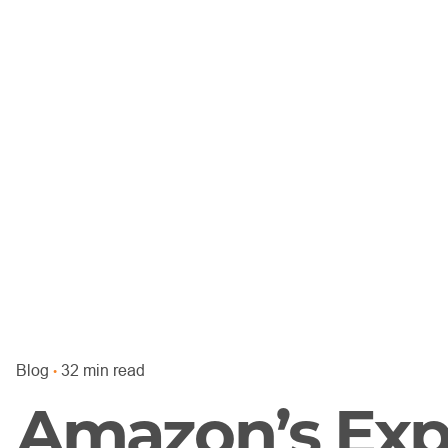
Blog
32 min read
Amazon’s Exp