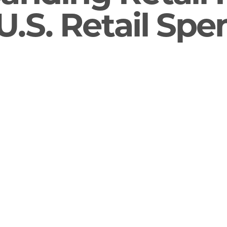
U.S. Retail Sp