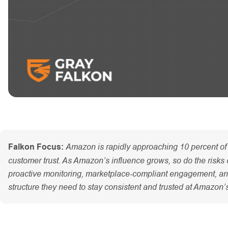
Amazon is rapidly approaching 10 percent of 
Falkon Focus:
customer trust. As Amazon’s influence grows, so do the risks c
proactive monitoring, marketplace-compliant engagement, and c
structure they need to stay consistent and trusted at Amazon