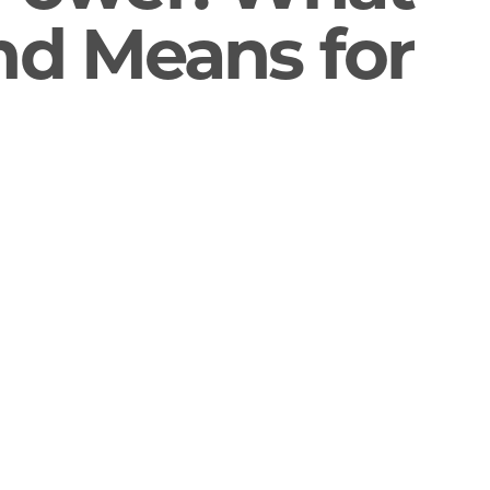
end Means for