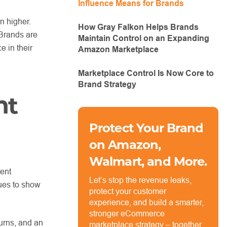
Influence Means for Brands
n higher.
How Gray Falkon Helps Brands
 Brands are
Maintain Control on an Expanding
e in their
Amazon Marketplace
Marketplace Control Is Now Core to
Brand Strategy
nt
Protect Your Brand
on Amazon,
Walmart, and More.
tent
Let’s stop the revenue leaks,
nues to show
protect your customer
experience, and build a smarter,
stronger eCommerce
turns, and an
marketplace strategy – together.