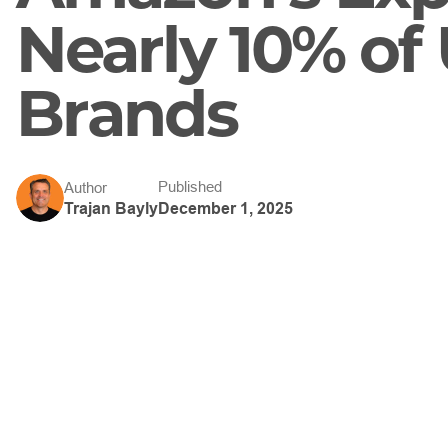
Nearly 10% of 
Brands
Published
Author
December 1, 2025
Trajan Bayly