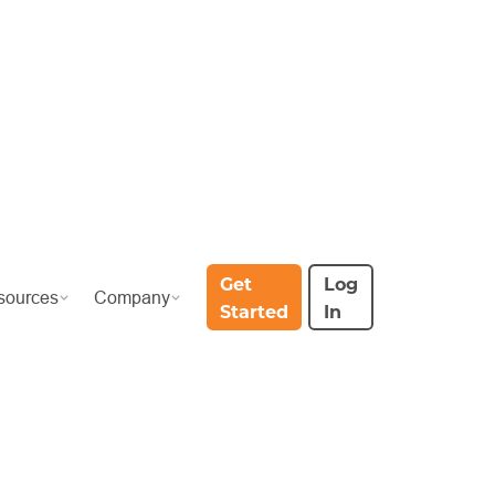
Get
Log
sources
Company
Started
In