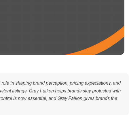
role in shaping brand perception, pricing expectations, and
istent listings. Gray Falkon helps brands stay protected with
control is now essential, and Gray Falkon gives brands the