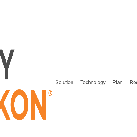
Solution
Technology
Plan
Re