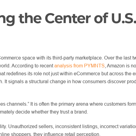
 the Center of U.S
merce space with its third-party marketplace. Over the last t
world. According to recent
analysis from PYMNTS
, Amazon is no
at redefines its role not just within eCommerce but across the ent
. It signals a structural change in how consumers discover prod
 channels.” It is often the primary arena where customers form t
imately decide whether they trust a brand.
y. Unauthorized sellers, inconsistent listings, incorrect variatio
line shoppers, they influence retail perception.