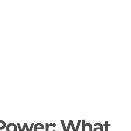
 Power: What