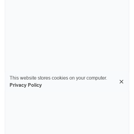
This website stores cookies on your computer.
Privacy Policy