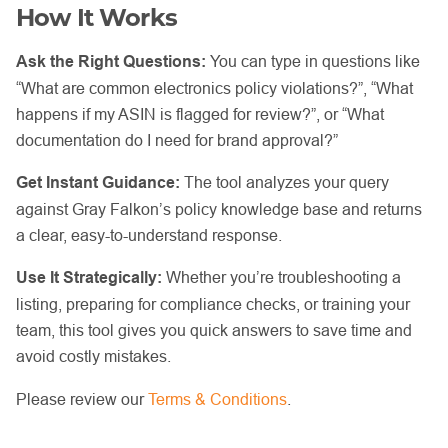
How It Works
Ask the Right Questions:
You can type in questions like
“What are common electronics policy violations?”, “What
happens if my ASIN is flagged for review?”, or “What
documentation do I need for brand approval?”
Get Instant Guidance:
The tool analyzes your query
against Gray Falkon’s policy knowledge base and returns
a clear, easy-to-understand response.
Use It Strategically:
Whether you’re troubleshooting a
listing, preparing for compliance checks, or training your
team, this tool gives you quick answers to save time and
avoid costly mistakes.
Please review our
Terms & Conditions
.