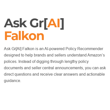
Ask Gr[
AI
]
Falkon
Ask Gr[AI] Falkon is an AI-powered Policy Recommender
designed to help brands and sellers understand Amazon’s
polices. Instead of digging through lengthy policy
documents and seller central announcements, you can ask
direct questions and receive clear answers and actionable
guidance.