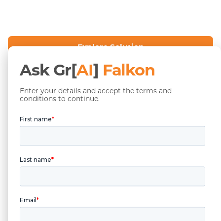
Explore Solution
Ask Gr[
AI
]
Falkon
Contact Sales
Enter your details and accept the terms and
conditions to continue.