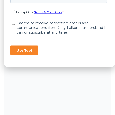
Ask GR[AI] FALKON - Amazon Policy
Recommender (Beta)