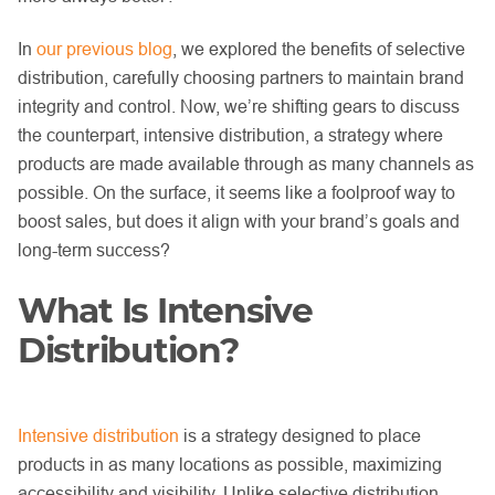
In
our previous blog
, we explored the benefits of selective
distribution, carefully choosing partners to maintain brand
integrity and control. Now, we’re shifting gears to discuss
the counterpart, intensive distribution, a strategy where
products are made available through as many channels as
possible. On the surface, it seems like a foolproof way to
boost sales, but does it align with your brand’s goals and
long-term success?
What Is Intensive
Distribution?
Intensive distribution
is a strategy designed to place
products in as many locations as possible, maximizing
accessibility and visibility. Unlike selective distribution,