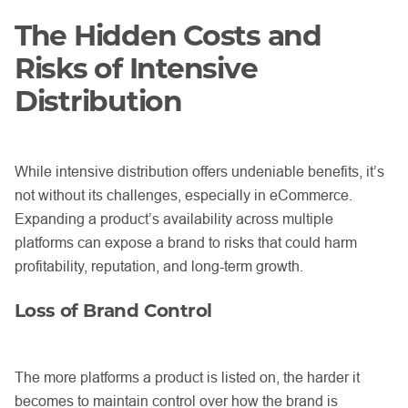
The Hidden Costs and
Risks of Intensive
Distribution
While intensive distribution offers undeniable benefits, it’s
not without its challenges, especially in eCommerce.
Expanding a product’s availability across multiple
platforms can expose a brand to risks that could harm
profitability, reputation, and long-term growth.
Loss of Brand Control
The more platforms a product is listed on, the harder it
becomes to maintain control over how the brand is