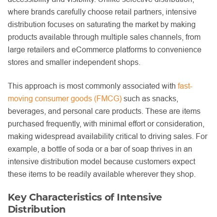
where brands carefully choose retail partners, intensive
distribution focuses on saturating the market by making
products available through multiple sales channels, from
large retailers and eCommerce platforms to convenience
stores and smaller independent shops.
This approach is most commonly associated with
fast-
moving consumer goods (FMCG)
such as snacks,
beverages, and personal care products. These are items
purchased frequently, with minimal effort or consideration,
making widespread availability critical to driving sales. For
example, a bottle of soda or a bar of soap thrives in an
intensive distribution model because customers expect
these items to be readily available wherever they shop.
Key Characteristics of Intensive
Distribution