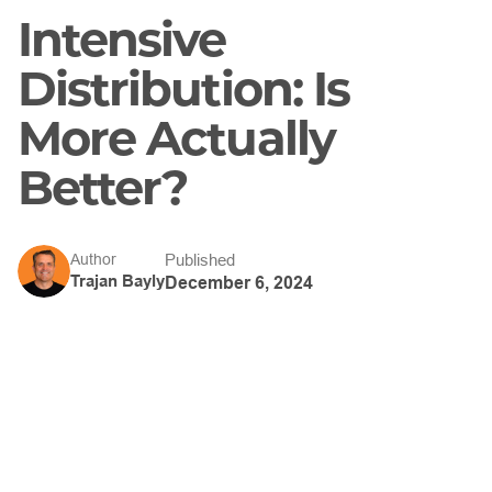
Intensive
Distribution: Is
More Actually
Better?
Published
Author
Trajan Bayly
December 6, 2024