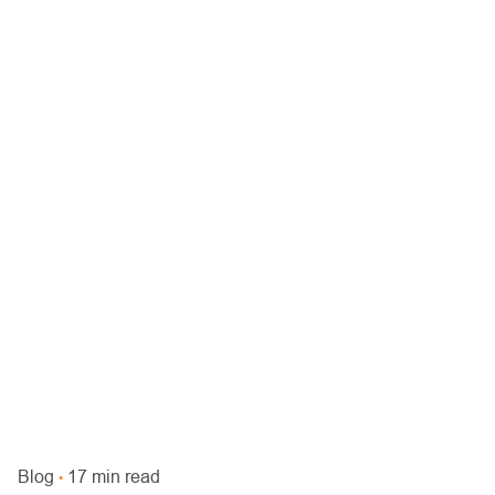
Blog
17 min read