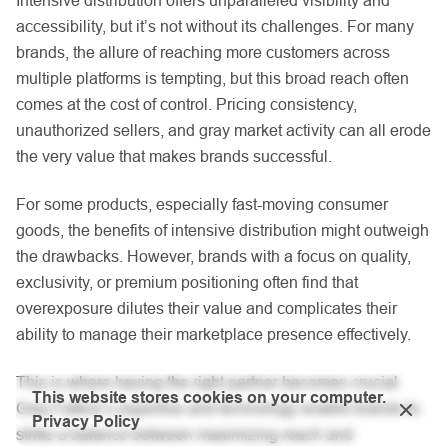
accessibility, but it’s not without its challenges. For many
brands, the allure of reaching more customers across
multiple platforms is tempting, but this broad reach often
comes at the cost of control. Pricing consistency,
unauthorized sellers, and gray market activity can all erode
the very value that makes brands successful.
For some products, especially fast-moving consumer
goods, the benefits of intensive distribution might outweigh
the drawbacks. However, brands with a focus on quality,
exclusivity, or premium positioning often find that
overexposure dilutes their value and complicates their
ability to manage their marketplace presence effectively.
This is where having the right partner becomes crucial.
This website stores cookies on your computer.
Gray Falkon’s expertise and technology enable brands to
Privacy Policy
strike a balance between maximizing reach and