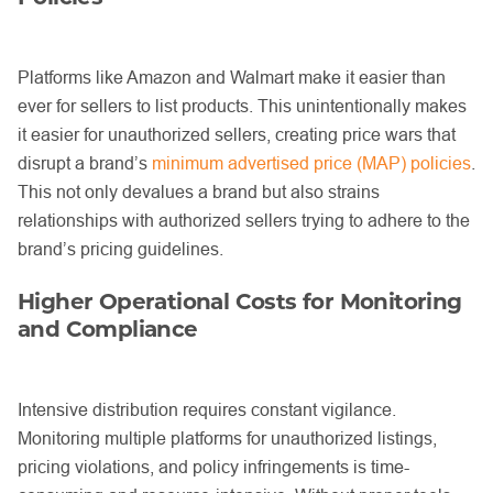
Platforms like Amazon and Walmart make it easier than
ever for sellers to list products. This unintentionally makes
it easier for unauthorized sellers, creating price wars that
disrupt a brand’s
minimum advertised price (MAP) policies
.
This not only devalues a brand but also strains
relationships with authorized sellers trying to adhere to the
brand’s pricing guidelines.
Higher Operational Costs for Monitoring
and Compliance
Intensive distribution requires constant vigilance.
Monitoring multiple platforms for unauthorized listings,
pricing violations, and policy infringements is time-