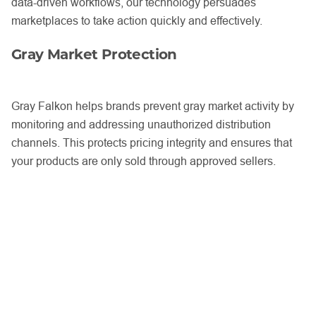
data-driven workflows, our technology persuades
marketplaces to take action quickly and effectively.
Gray Market Protection
Gray Falkon helps brands prevent gray market activity by
monitoring and addressing unauthorized distribution
channels. This protects pricing integrity and ensures that
your products are only sold through approved sellers.
Tailored Strategies with Dedicated
Support
Through our
Full Deployment plan
, brands receive
guidance from a dedicated Brand Success Strategist. This
personalized support ensures that every aspect of your