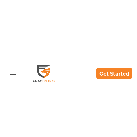
Get Started