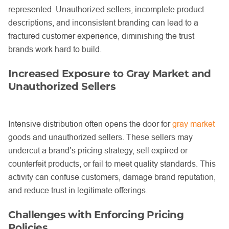
represented. Unauthorized sellers, incomplete product
descriptions, and inconsistent branding can lead to a
fractured customer experience, diminishing the trust
brands work hard to build.
Increased Exposure to Gray Market and
Unauthorized Sellers
Intensive distribution often opens the door for
gray market
goods and unauthorized sellers. These sellers may
undercut a brand’s pricing strategy, sell expired or
counterfeit products, or fail to meet quality standards. This
activity can confuse customers, damage brand reputation,
and reduce trust in legitimate offerings.
Challenges with Enforcing Pricing
Policies