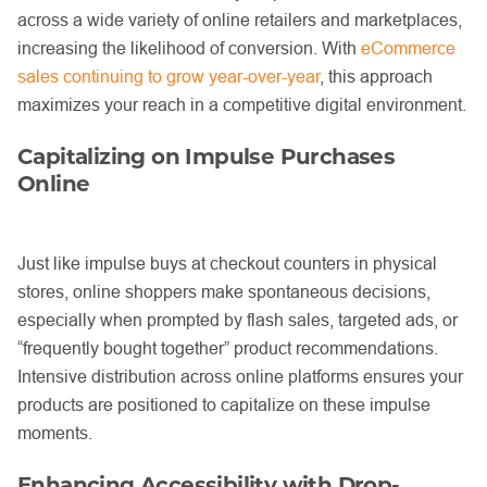
across a wide variety of online retailers and marketplaces,
increasing the likelihood of conversion. With
eCommerce
sales continuing to grow year-over-year
, this approach
maximizes your reach in a competitive digital environment.
Capitalizing on Impulse Purchases
Online
Just like impulse buys at checkout counters in physical
stores, online shoppers make spontaneous decisions,
especially when prompted by flash sales, targeted ads, or
“frequently bought together” product recommendations.
Intensive distribution across online platforms ensures your
products are positioned to capitalize on these impulse
moments.
Enhancing Accessibility with Drop-