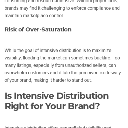
consuming and resource-intensive. Without proper tools,
brands may find it challenging to enforce compliance and
maintain marketplace control.
Risk of Over-Saturation
While the goal of intensive distribution is to maximize
visibility, flooding the market can sometimes backfire. Too
many listings, especially from unauthorized sellers, can
overwhelm customers and dilute the perceived exclusivity
of your brand, making it harder to stand out.
Is Intensive Distribution
Right for Your Brand?
Intensive distribution offers unparalleled visibility and