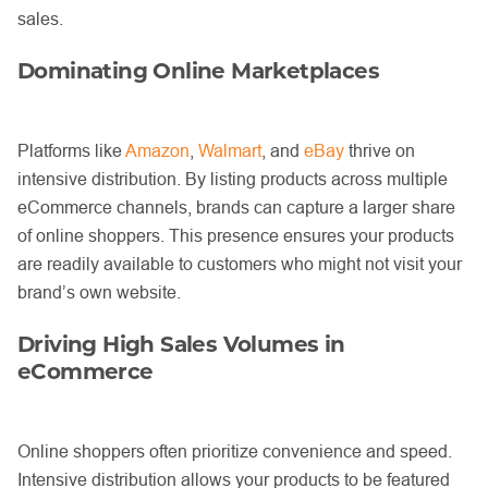
sales.
Dominating Online Marketplaces
Platforms like
Amazon
,
Walmart
, and
eBay
thrive on
intensive distribution. By listing products across multiple
eCommerce channels, brands can capture a larger share
of online shoppers. This presence ensures your products
are readily available to customers who might not visit your
brand’s own website.
Driving High Sales Volumes in
eCommerce
Online shoppers often prioritize convenience and speed.
Intensive distribution allows your products to be featured