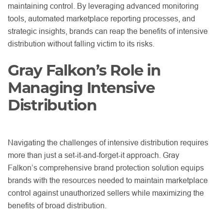
maintaining control. By leveraging advanced monitoring
tools, automated marketplace reporting processes, and
strategic insights, brands can reap the benefits of intensive
distribution without falling victim to its risks.
Gray Falkon’s Role in
Managing Intensive
Distribution
Navigating the challenges of intensive distribution requires
more than just a set-it-and-forget-it approach. Gray
Falkon’s comprehensive brand protection solution equips
brands with the resources needed to maintain marketplace
control against unauthorized sellers while maximizing the
benefits of broad distribution.