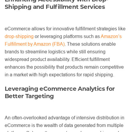
Shipping and Fulfillment Services
eCommerce allows for innovative fulfillment strategies like
drop-shipping
or leveraging platforms such as
Amazon’s
Fulfillment by Amazon (FBA)
. These solutions enable
brands to streamline logistics while still ensuring
widespread product availability. Efficient fulfillment
enhances the possibility that products remain competitive
in a market with high expectations for rapid shipping.
Leveraging eCommerce Analytics for
Better Targeting
An often-overlooked advantage of intensive distribution in
eCommerce is the wealth of data generated from multiple