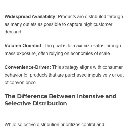
Widespread Availability:
Products are distributed through
as many outlets as possible to capture high customer
demand.
Volume-Oriented:
The goal is to maximize sales through
mass exposure, often relying on economies of scale.
Convenience-Driven:
This strategy aligns with consumer
behavior for products that are purchased impulsively or out
of convenience.
The Difference Between Intensive and
Selective Distribution
While selective distribution prioritizes control and