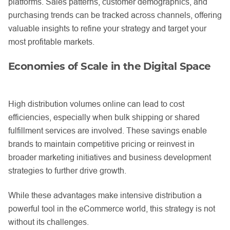
platforms. Sales patterns, customer demographics, and
purchasing trends can be tracked across channels, offering
valuable insights to refine your strategy and target your
most profitable markets.
Economies of Scale in the Digital Space
High distribution volumes online can lead to cost
efficiencies, especially when bulk shipping or shared
fulfillment services are involved. These savings enable
brands to maintain competitive pricing or reinvest in
broader marketing initiatives and business development
strategies to further drive growth.
While these advantages make intensive distribution a
powerful tool in the eCommerce world, this strategy is not
without its challenges.