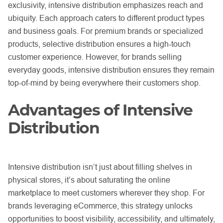
exclusivity, intensive distribution emphasizes reach and
ubiquity. Each approach caters to different product types
and business goals. For premium brands or specialized
products, selective distribution ensures a high-touch
customer experience. However, for brands selling
everyday goods, intensive distribution ensures they remain
top-of-mind by being everywhere their customers shop.
Advantages of Intensive
Distribution
Intensive distribution isn’t just about filling shelves in
physical stores, it’s about saturating the online
marketplace to meet customers wherever they shop. For
brands leveraging eCommerce, this strategy unlocks
opportunities to boost visibility, accessibility, and ultimately,