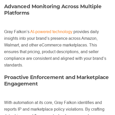
Advanced Monitoring Across Multiple
Platforms
Gray Falkon’s
AI-powered technology
provides daily
insights into your brand’s presence across Amazon,
Walmart, and other eCommerce marketplaces. This
ensures that pricing, product descriptions, and seller
compliance are consistent and aligned with your brand’s
standards.
Proactive Enforcement and Marketplace
Engagement
With automation at its core, Gray Falkon identifies and
reports IP and marketplace policy violations. By crafting