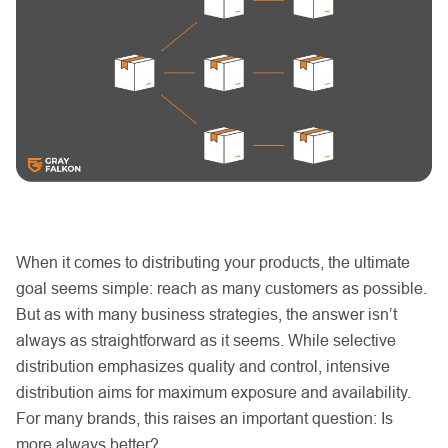
When it comes to distributing your products, the ultimate
goal seems simple: reach as many customers as possible.
But as with many business strategies, the answer isn’t
always as straightforward as it seems. While selective
distribution emphasizes quality and control, intensive
distribution aims for maximum exposure and availability.
For many brands, this raises an important question: Is
more always better?