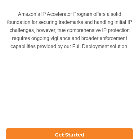
Amazon’s IP Accelerator Program offers a solid
foundation for securing trademarks and handling initial IP
challenges, however, true comprehensive IP protection
requires ongoing vigilance and broader enforcement
capabilities provided by our Full Deployment solution.
Get Started