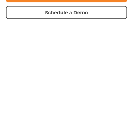
Schedule a Demo