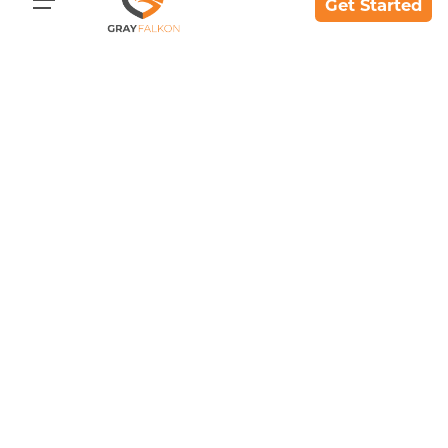
Get Started