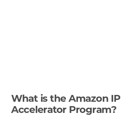
What is the Amazon IP
Accelerator Program?