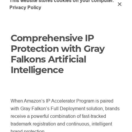
This website stores cookies on your computer.
Privacy Policy
Comprehensive IP
Protection with Gray
Falkons Artificial
Intelligence
When Amazon’s IP Accelerator Program is paired
with Gray Falkon’s Full Deployment solution, brands
receive a powerful combination of fast-tracked
trademark registration and continuous, intelligent
brand protection.