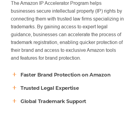
The Amazon IP Accelerator Program helps
businesses secure intellectual property (IP) rights by
connecting them with trusted law firms specializing in
trademarks. By gaining access to expert legal
guidance, businesses can accelerate the process of
trademark registration, enabling quicker protection of
their brand and access to exclusive Amazon tools
and features for brand protection.
Faster Brand Protection on Amazon
Trusted Legal Expertise
The IP Accelerator Program enables businesses to
access Amazon’s brand protection services even
Global Trademark Support
Through the program, Amazon connects businesses
before their trademark is officially registered. This
with a curated network of vetted law firms
means you can prevent counterfeiters and
The IP Accelerator offers support in multiple
specializing in trademarks and IP law. This ensures
unauthorized sellers from damaging your brand
countries, allowing businesses to register trademarks
that your business is guided by experienced
reputation sooner, without waiting for lengthy
globally. Whether you’re expanding to new markets
professionals who understand the intricacies of
trademark processes to complete.