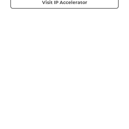
Visit IP Accelerator