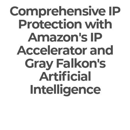
Comprehensive IP
Protection with
Amazon's IP
Accelerator and
Gray Falkon's
Artificial
Intelligence