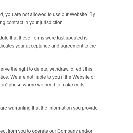
old, you are not allowed to use our Website. By
 contract in your jurisdiction.
 date that these Terms were last updated is
ndicates your acceptance and agreement to the
e the right to delete, withdraw, or edit this
ice. We are not liable to you if the Website or
tion” phase where we need to make edits,
u are warranting that the information you provide
llect from you to operate our Company and/or