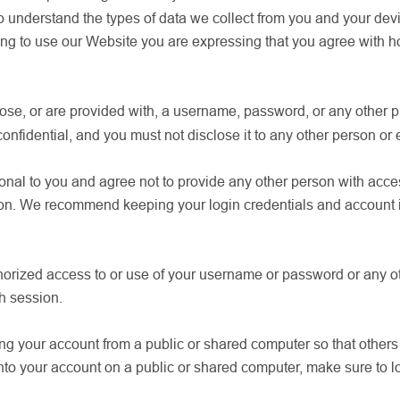
 understand the types of data we collect from you and your devi
g to use our Website you are expressing that you agree with ho
oose, or are provided with, a username, password, or any other pi
nfidential, and you must not disclose it to any other person or e
al to you and agree not to provide any other person with access 
on. We recommend keeping your login credentials and account in
horized access to or use of your username or password or any ot
ch session.
g your account from a public or shared computer so that others 
into your account on a public or shared computer, make sure to lo