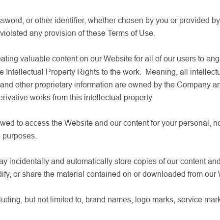
word, or other identifier, whether chosen by you or provided by u
 violated any provision of these Terms of Use.
ting valuable content on our Website for all of our users to en
he Intellectual Property Rights to the work. Meaning, all intellectu
s, and other proprietary information are owned by the Company
rivative works from this intellectual property.
wed to access the Website and our content for your personal, no
s purposes.
incidentally and automatically store copies of our content and
ify, or share the material contained on or downloaded from our
ing, but not limited to, brand names, logo marks, service mark