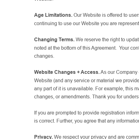
Age Limitations.
Our Website is offered to user
continuing to use our Website you are represent
Changing Terms.
We reserve the right to updat
noted at the bottom of this Agreement. Your co
changes.
Website Changes + Access.
As our Company evo
Website (and any service or material we provide 
any part of it is unavailable. For example, th
changes, or amendments. Thank you for unders
If you are prompted to provide registration inform
is correct. Further, you agree that any informatio
Privacy.
We respect your privacy and are commit