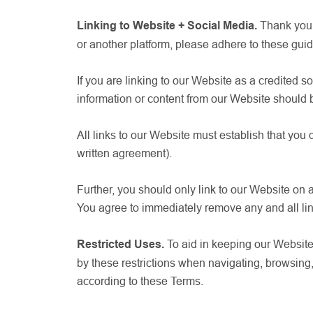
Linking to Website + Social Media.
Thank you 
or another platform, please adhere to these guide
If you are linking to our Website as a credited s
information or content from our Website should 
All links to our Website must establish that you
written agreement).
Further, you should only link to our Website on 
You agree to immediately remove any and all li
Restricted Uses.
To aid in keeping our Website 
by these restrictions when navigating, browsin
according to these Terms.