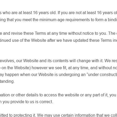
s who are at least 16 years old. If you are not at least 16 years 
ing that you meet the minimum age requirements to form a binding
e and revise these Terms at any time without notice to you. The
ntinued use of the Website after we have updated these Terms i
lves, our Website and its contents will change with it. We reserv
on the Website) however we see fit, at any time, and without not
is may happen when our Website is undergoing an “under construc
tanding.
ation or other details to access the website or any part of it, yo
n you provide to us is correct.
ted to protecting it. We may use certain information that we co