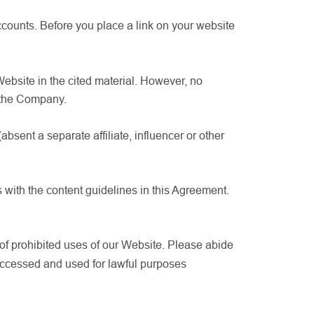
ccounts. Before you place a link on your website
 Website in the cited material. However, no
m the Company.
sent a separate affiliate, influencer or other
 with the content guidelines in this Agreement.
 of prohibited uses of our Website. Please abide
accessed and used for lawful purposes