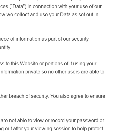
ces (“Data”) in connection with your use of our
w we collect and use your Data as set out in
ece of information as part of our security
ntity.
to this Website or portions of it using your
formation private so no other users are able to
her breach of security. You also agree to ensure
are not able to view or record your password or
g out after your viewing session to help protect