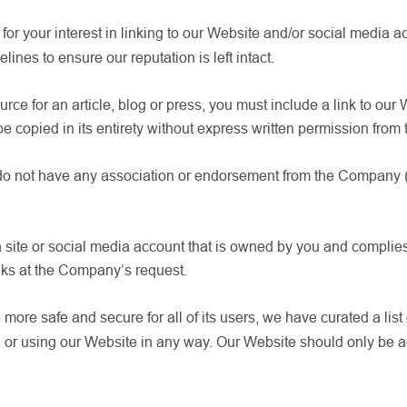
for your interest in linking to our Website and/or social media a
lines to ensure our reputation is left intact.
ource for an article, blog or press, you must include a link to our
be copied in its entirety without express written permission fro
 do not have any association or endorsement from the Company (ab
a site or social media account that is owned by you and complies
nks at the Company’s request.
more safe and secure for all of its users, we have curated a list
g, or using our Website in any way. Our Website should only be 