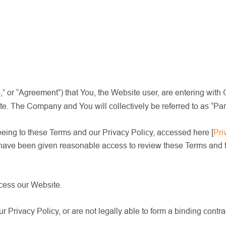
 or “Agreement”) that You, the Website user, are entering with 
The Company and You will collectively be referred to as “Partie
eeing to these Terms and our Privacy Policy, accessed here
[
Pri
 have been given reasonable access to review these Terms and th
ccess our Website.
r Privacy Policy, or are not legally able to form a binding contr