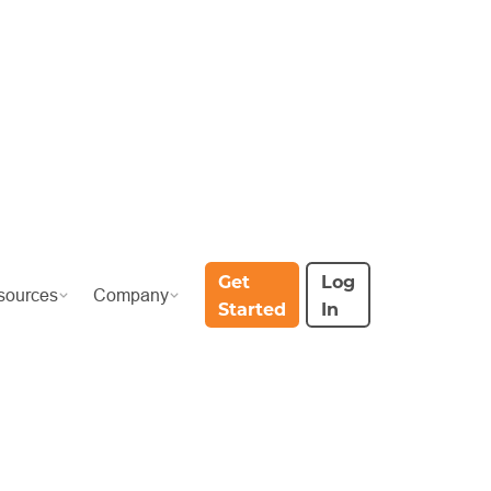
Get
Log
sources
Company
Started
In