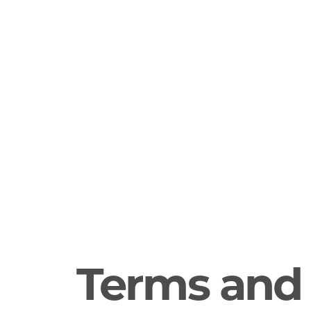
Terms and 