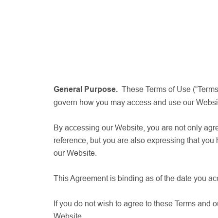
General Purpose.
These Terms of Use (“Terms,”
govern how you may access and use our Website. 
By accessing our Website, you are not only agr
reference, but you are also expressing that you
our Website.
This Agreement is binding as of the date you a
If you do not wish to agree to these Terms and ou
Website.