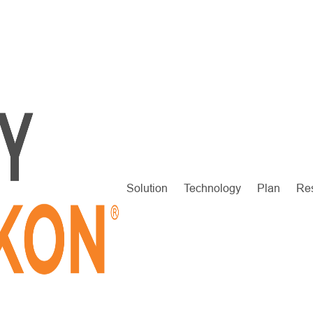
Solution
Technology
Plan
Re