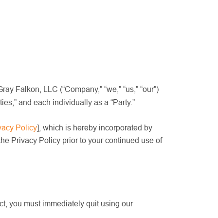
Gray Falkon, LLC (“Company,” “we,” “us,” “our”)
s,” and each individually as a “Party.”
vacy Policy
]
, which is hereby incorporated by
e Privacy Policy prior to your continued use of
act, you must immediately quit using our