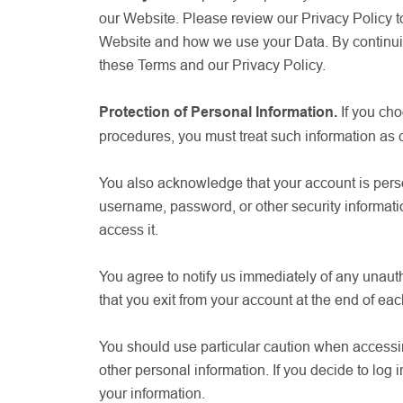
our Website. Please review our Privacy Policy to
Website and how we use your Data. By continuin
these Terms and our Privacy Policy.
Protection of Personal Information.
If you ch
procedures, you must treat such information as co
You also acknowledge that your account is person
username, password, or other security informati
access it.
You agree to notify us immediately of any unaut
that you exit from your account at the end of ea
You should use particular caution when accessin
other personal information. If you decide to log 
your information.