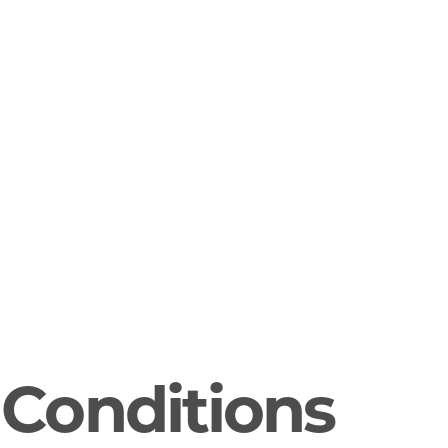
Conditions