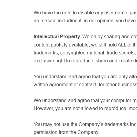
We have the right to disable any user name, pass
no reason, including if, in our opinion, you have
Intellectual Property.
We enjoy sharing and crea
content publicly available, we still hold ALL of t
trademarks, copyrighted material, trade secret
exclusive right to reproduce, share and create de
You understand and agree that you are only allo
written agreement or contract, for other busines
We understand and agree that your computer may 
However, you are not allowed to reproduce, mod
You may not use the Company’s trademarks includ
permission from the Company.