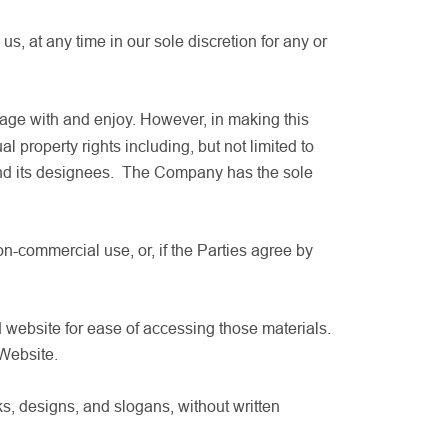
s, at any time in our sole discretion for any or
gage with and enjoy. However, in making this
al property rights including, but not limited to
 and its designees. The Company has the sole
n-commercial use, or, if the Parties agree by
 website for ease of accessing those materials.
 Website.
s, designs, and slogans, without written