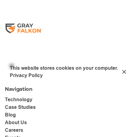
Restart Safari
Please note this will enable third-party cookies for all
sites, which may have privacy implications.
This website stores cookies on your computer.
Privacy Policy
Navigation
Technology
Case Studies
Blog
About Us
Careers