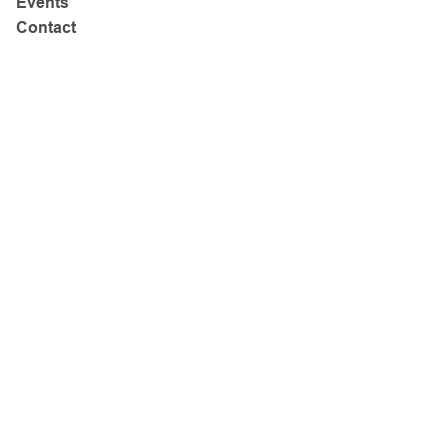
Events
Contact
Address